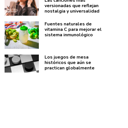
Las canciones más
versionadas que reflejan
nostalgia y universalidad
Fuentes naturales de
vitamina C para mejorar el
sistema inmunológico
Los juegos de mesa
históricos que aún se
practican globalmente