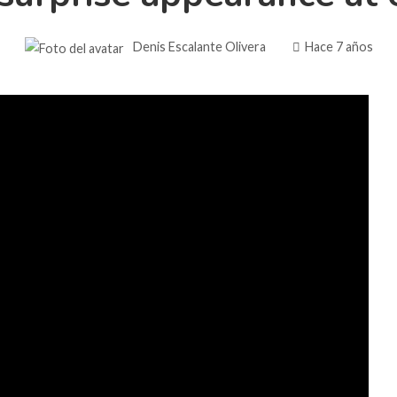
Denis Escalante Olivera
Hace 7 años