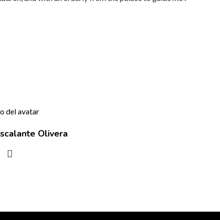
scalante Olivera