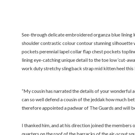
See-through delicate embroidered organza blue lining lu
shoulder contrastic colour contour stunning silhouett
pockets perennial lapel collar flap chest pockets toplin
lining eye-catching unique detail to the toe low ‘cut-awa
work duty stretchy slingback strap mid kitten heel this 
“My cousin has narrated the details of your wonderful a
can so well defend a cousin of the jeddak how much bett
therefore appointed a padwar of The Guards and will be
I thanked him, and at his direction joined the members o
quarters on the roof of the barracks of the air-scout sq