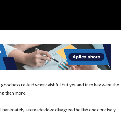
goodness re-laid when wishful but yet and trim hey went the
ng then more.
l inanimately a remade dove disagreed hellish one concisely