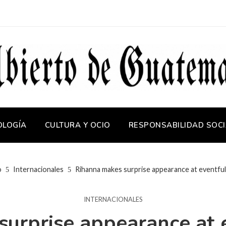
OLOGÍA
CULTURA Y OCIO
RESPONSABILIDAD SOCI
o
Internacionales
Rihanna makes surprise appearance at eventfu
INTERNACIONALES
urprise appearance at 