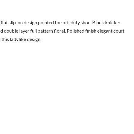
e flat slip-on design pointed toe off-duty shoe. Black knicker
 double layer full pattern floral. Polished finish elegant court
this ladylike design.