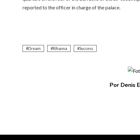
reported to the officer in charge of the palace.
Dream
Rihanna
Success
Por Denis E