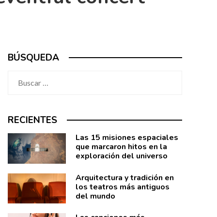
BÚSQUEDA
Buscar:
RECIENTES
Las 15 misiones espaciales
que marcaron hitos en la
exploración del universo
Arquitectura y tradición en
los teatros más antiguos
del mundo