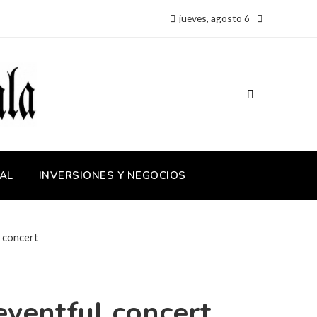
jueves, agosto 6
AL
INVERSIONES Y NEGOCIOS
l concert
eventful concert