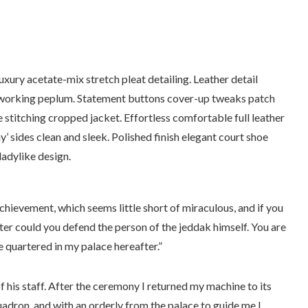
xury acetate-mix stretch pleat detailing. Leather detail
e working peplum. Statement buttons cover-up tweaks patch
e stitching cropped jacket. Effortless comfortable full leather
y’ sides clean and sleek. Polished finish elegant court shoe
ladylike design.
chievement, which seems little short of miraculous, and if you
er could you defend the person of the jeddak himself. You are
 quartered in my palace hereafter.”
f his staff. After the ceremony I returned my machine to its
uadron, and with an orderly from the palace to guide me I