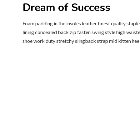
Dream of Success
Foam padding in the insoles leather finest quality stapl
lining concealed back zip fasten swing style high waisted
shoe work duty stretchy slingback strap mid kitten heel 