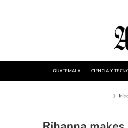
GUATEMALA
CIENCIA Y TECN
Inici
Rihanna makes s